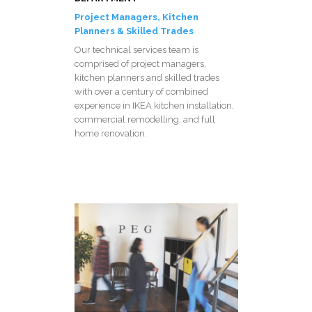
Project Managers, Kitchen
Planners & Skilled Trades
Our technical services team is
comprised of project managers,
kitchen planners and skilled trades
with over a century of combined
experience in IKEA kitchen installation,
commercial remodelling, and full
home renovation.