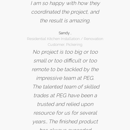
I am so happy with how they
coordinated the project, and
the result is amazing.
Sandy ,
Residential Kitchen Installation / Renovation
Customer, Pickering
No project is too big or too
small or too difficult or too
remote to be tackled by the
impressive team at PEG.
The talented team of skilled
trades at PEG have been a
trusted and relied upon
resource for us for several
years… The finished product