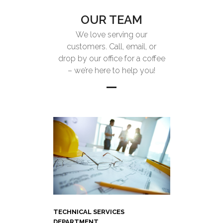
OUR TEAM
We love serving our
customers. Call, email, or
drop by our office for a coffee
– we’re here to help you!
TECHNICAL SERVICES
DEPARTMENT