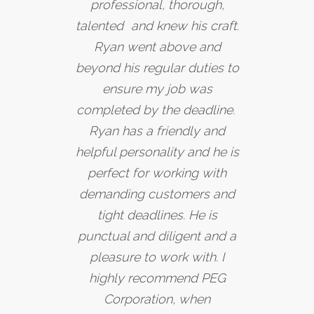
professional, thorough,
talented and knew his craft.
Ryan went above and
beyond his regular duties to
ensure my job was
completed by the deadline.
Ryan has a friendly and
helpful personality and he is
perfect for working with
demanding customers and
tight deadlines. He is
punctual and diligent and a
pleasure to work with. I
highly recommend PEG
Corporation, when