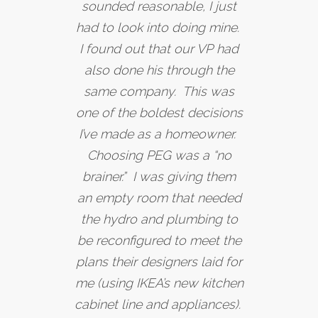
sounded reasonable, I just
had to look into doing mine.
I found out that our VP had
also done his through the
same company. This was
one of the boldest decisions
I’ve made as a homeowner.
Choosing PEG was a “no
brainer.” I was giving them
an empty room that needed
the hydro and plumbing to
be reconfigured to meet the
plans their designers laid for
me (using IKEA’s new kitchen
cabinet line and appliances).