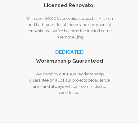
Licensed Renovator
With over 20,000 renovation projects – kitchen
and bathrooms to full home and commercial
renovations – we’ve become the trusted name
in remodelling.
DEDICATED
Workmanship Guaranteed
We stand by our 100% Workmanship
Guarantee on all of our projects because we
are – and always will be – committed to
excellence.