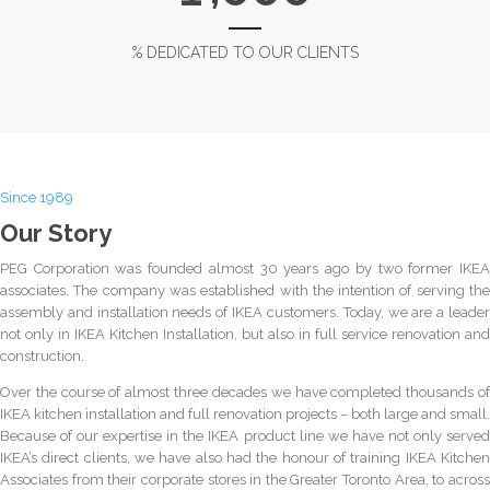
% DEDICATED TO OUR CLIENTS
Since 1989
Our Story
PEG Corporation was founded almost 30 years ago by two former IKEA
associates. The company was established with the intention of serving the
assembly and installation needs of IKEA customers. Today, we are a leader
not only in IKEA Kitchen Installation, but also in full service renovation and
construction.
Over the course of almost three decades we have completed thousands of
IKEA kitchen installation and full renovation projects – both large and small.
Because of our expertise in the IKEA product line we have not only served
IKEA’s direct clients, we have also had the honour of training IKEA Kitchen
Associates from their corporate stores in the Greater Toronto Area, to across