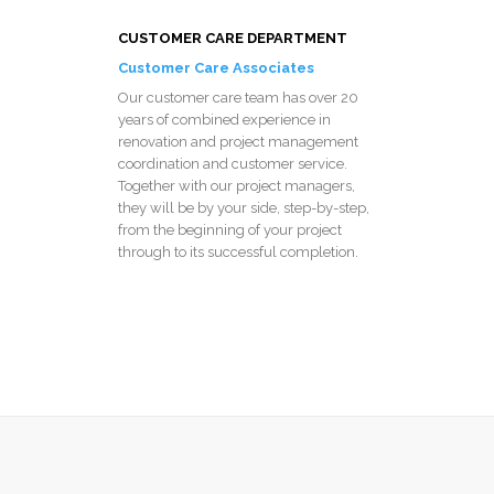
CUSTOMER CARE DEPARTMENT
Customer Care Associates
Our customer care team has over 20
years of combined experience in
renovation and project management
coordination and customer service.
Together with our project managers,
they will be by your side, step-by-step,
from the beginning of your project
through to its successful completion.