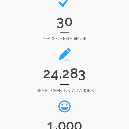
3
0
YEARS OF EXPERIENCE
,
2
4
2
8
3
IKEA KITCHEN INSTALLATIONS
,
1
0
0
0