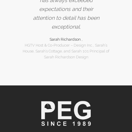
has always exceeded
expectations and their
attention to detail has been
exceptional.
Sarah Richardson ,
HGTV Host & Co-Producer – Design Inc., Sarah’s
House, Sarah’s Cottage, and Sarah 101 Principal of
Sarah Richardson Design