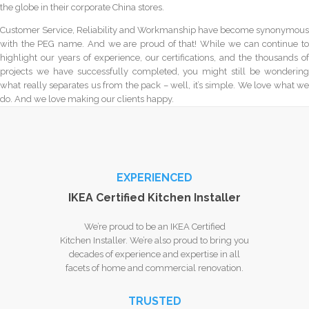
the globe in their corporate China stores.
Customer Service, Reliability and Workmanship have become synonymous
with the PEG name. And we are proud of that! While we can continue to
highlight our years of experience, our certifications, and the thousands of
projects we have successfully completed, you might still be wondering
what really separates us from the pack – well, it’s simple. We love what we
do. And we love making our clients happy.
EXPERIENCED
IKEA Certified Kitchen Installer
We’re proud to be an IKEA Certified
Kitchen Installer. We’re also proud to bring you
decades of experience and expertise in all
facets of home and commercial renovation.
TRUSTED