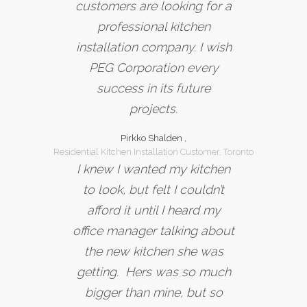
customers are looking for a
professional kitchen
installation company. I wish
PEG Corporation every
success in its future
projects.
Pirkko Shalden ,
Residential Kitchen Installation Customer, Toronto
I knew I wanted my kitchen
to look, but felt I couldn’t
afford it until I heard my
office manager talking about
the new kitchen she was
getting. Hers was so much
bigger than mine, but so