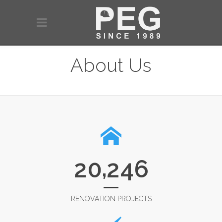
About Us
,
2
0
2
4
6
RENOVATION PROJECTS