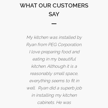
WHAT OUR CUSTOMERS
SAY
My kitchen was installed by
Ryan from PEG Corporation.
I love preparing food and
eating in my beautiful
kitchen. Although it is a
reasonably small space,
everything seems to fit in
well. Ryan did a superb job
in installing my kitchen
cabinets. He was