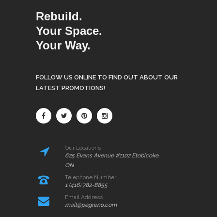
Rebuild.
Your Space.
Your Way.
FOLLOW US ONLINE TO FIND OUT ABOUT OUR
LATEST PROMOTIONS!
Our Locations
625 Evans Avenue #1102 Etobicoke,
ON
Telephone Number
1 (416) 782-8855
Email Address
mail@pegreno.com